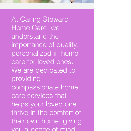
At Caring Steward
Home Care, we
understand the
importance of quality,
personalized in-home
care for loved ones.
We are dedicated to
providing
compassionate home
care services that
helps your loved one
thrive in the comfort of
their own
home, giving
you a peace of mind.