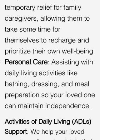
temporary relief for family
caregivers, allowing them to
take some time for
themselves to recharge and
pri
oritize their own well-being.
Personal Care
: Assisting with
daily living activities like
bathing, dressing, and meal
preparation
so your loved one
can maintain independence
.
Activities of Daily Living (ADL
s
)
Support
: We help your loved