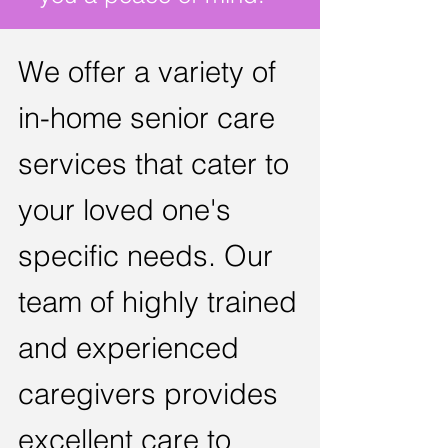
We
offer a variety of
in-home senior care
services that cater to
your loved
one's
specific needs. Our
team of highly trained
and
expe
rienced
car
egivers provides
excel
lent care to