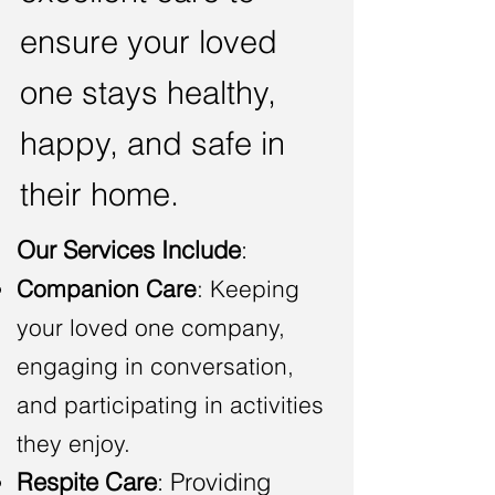
ensure your loved
one stays healthy,
happy, and safe in
their home.
Our Services Include
:
Companion Care
: Keeping
your loved one company,
engaging in conversation,
and participating in activities
they enjoy.
Respite Care
: Providing