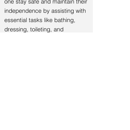
one
stay safe and
maintain their
independence by assisting with
essential tasks like bathing,
dressing, toileting,
and
medication management
.
We're here to answer your
questions and provide you with
the support you need to make
the best decision for your loved
one.
Let Caring Steward Home Care
be your trusted partner in senior
care
.
Give us a call today at