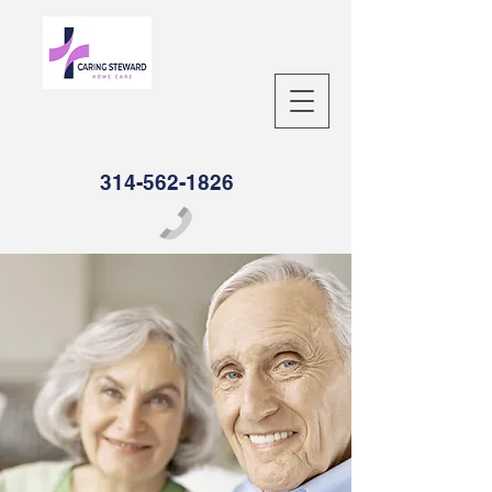
314-562-1826